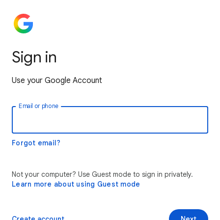
Sign in
Use your Google Account
Email or phone
Forgot email?
Not your computer? Use Guest mode to sign in privately.
Learn more about using Guest mode
Create account
Next