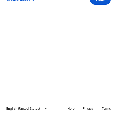
English (United States)
Help
Privacy
Terms